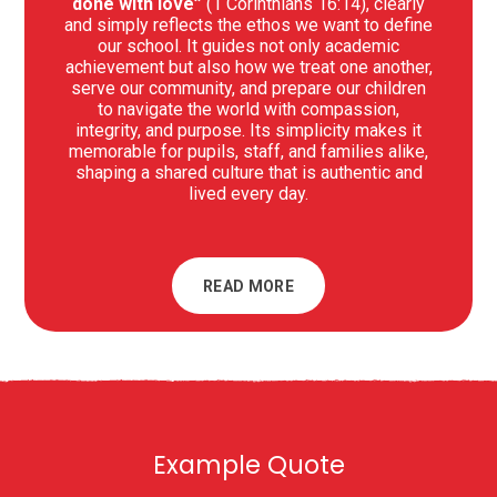
done with love”
(1 Corinthians 16:14), clearly
and simply reflects the ethos we want to define
our school. It guides not only academic
achievement but also how we treat one another,
serve our community, and prepare our children
to navigate the world with compassion,
integrity, and purpose. Its simplicity makes it
memorable for pupils, staff, and families alike,
shaping a shared culture that is authentic and
lived every day.
READ MORE
Example Quote