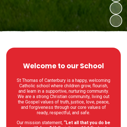
Welcome to our School
St Thomas of Canterbury is a happy, welcoming
Catholic school where children grow, flourish,
and learn in a supportive, nurturing community.
We are a strong Christian community, living out
the Gospel values of truth, justice, love, peace,
and forgiveness through our core values of
ready, respectful, and safe.
Our mission statement,
“Let all that you do be