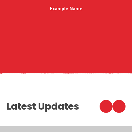
Example Name
Latest Updates