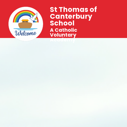
St Thomas of
Canterbury
School
A Catholic
Voluntary
Academy